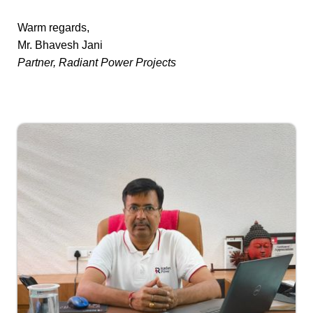
Warm regards,
Mr. Bhavesh Jani
Partner, Radiant Power Projects