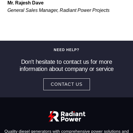
Mr. Rajesh Dave
General Sales Manager, Radiant Power Projects
NEED HELP?
Don’t hesitate to contact us for more
information about company or service
CONTACT US
Quality diesel generators with comprehensive power solutions and