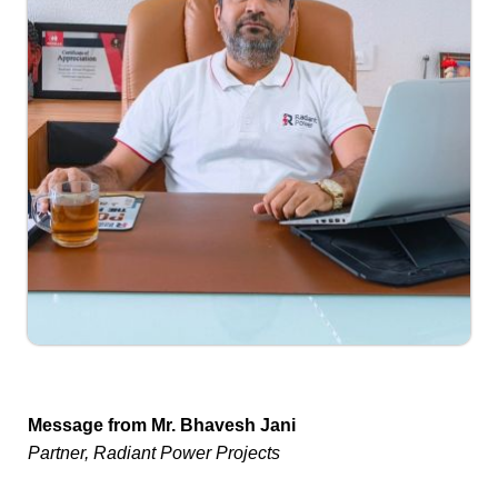
Message from Mr. Bhavesh Jani
Partner, Radiant Power Projects