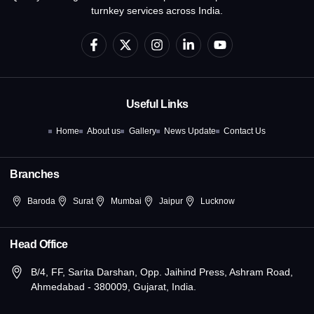
turnkey services across India.
F
X
I
L
Y
a
-
n
i
o
c
t
s
n
u
e
w
t
k
t
b
i
a
e
u
o
t
g
d
b
Useful Links
o
t
r
i
e
k
e
a
n
Home
About us
Gallery
News Update
Contact Us
-
r
m
-
f
i
n
Branches
Baroda
Surat
Mumbai
Jaipur
Lucknow
Head Office
B/4, FF, Sarita Darshan, Opp. Jaihind Press, Ashram Road,
Ahmedabad - 380009, Gujarat, India.