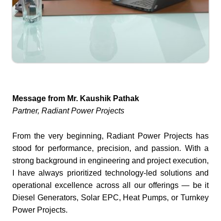
Message from Mr. Kaushik Pathak
Partner, Radiant Power Projects
From the very beginning, Radiant Power Projects has
stood for performance, precision, and passion. With a
strong background in engineering and project execution,
I have always prioritized technology-led solutions and
operational excellence across all our offerings — be it
Diesel Generators, Solar EPC, Heat Pumps, or Turnkey
Power Projects.