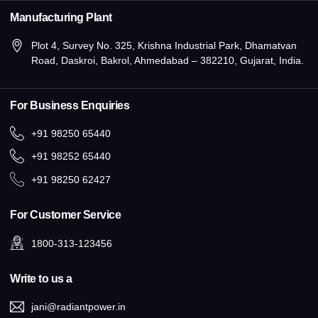
Manufacturing Plant
Plot 4, Survey No. 325, Krishna Industrial Park, Dhamatvan
Road, Daskroi, Bakrol, Ahmedabad – 382210, Gujarat, India.
For Business Enquiries
+91 98250 65440
+91 98252 65440
+91 98250 62427
For Customer Service
1800-313-123456
Write to us a
jani@radiantpower.in