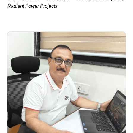
Radiant Power Projects