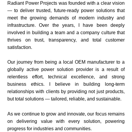
Radiant Power Projects was founded with a clear vision
— to deliver trusted, future-ready power solutions that
meet the growing demands of modern industry and
infrastructure. Over the years, I have been deeply
involved in building a team and a company culture that
thrives on trust, transparency, and total customer
satisfaction.
Our journey from being a local OEM manufacturer to a
globally active power solution provider is a result of
relentless effort, technical excellence, and strong
business ethics. I believe in building long-term
relationships with clients by providing not just products,
but total solutions — tailored, reliable, and sustainable.
As we continue to grow and innovate, our focus remains
on delivering value with every solution, powering
progress for industries and communities.