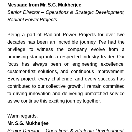
Message from Mr. S.G. Mukherjee
Senior Director – Operations & Strategic Development,
Radiant Power Projects
Being a part of Radiant Power Projects for over two
decades has been an incredible journey. I’ve had the
privilege to witness the company evolve from a
promising startup into a respected industry leader. Our
focus has always been on engineering excellence,
customer-first solutions, and continuous improvement.
Every project, every challenge, and every success has
contributed to our collective growth. I remain committed
to driving innovation and delivering unmatched service
as we continue this exciting journey together.
Warm regards,
Mr. S.G. Mukherjee
Senior Director – Operations & Strategic Development,