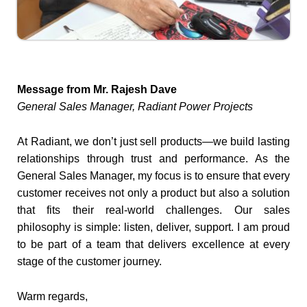
Message from Mr. Rajesh Dave
General Sales Manager, Radiant Power Projects
At Radiant, we don’t just sell products—we build lasting
relationships through trust and performance. As the
General Sales Manager, my focus is to ensure that every
customer receives not only a product but also a solution
that fits their real-world challenges. Our sales
philosophy is simple: listen, deliver, support. I am proud
to be part of a team that delivers excellence at every
stage of the customer journey.
Warm regards,