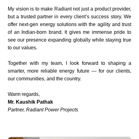
My vision is to make Radiant not just a product provider,
but a trusted partner in every client’s success story. We
offer next-gen energy solutions with the agility and trust
of an Indian-born brand. It gives me immense pride to
see our presence expanding globally while staying true
to our values.
Together with my team, I look forward to shaping a
smarter, more reliable energy future — for our clients,
our communities, and the country.
Warm regards,
Mr. Kaushik Pathak
Partner, Radiant Power Projects