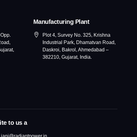
Manufacturing Plant
 Opp.
Plot 4, Survey No. 325, Krishna
Road,
Industrial Park, Dhamatvan Road,
jarat,
Daskroi, Bakrol, Ahmedabad –
382210, Gujarat, India.
te to us a
jani@radiantpower.in