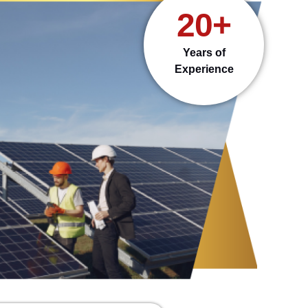
20+
Years of
Experience