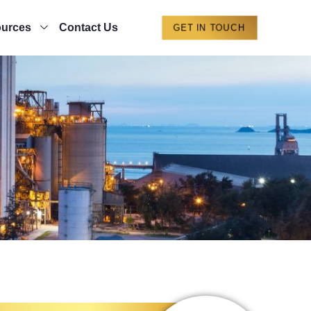
urces
Contact Us
GET IN TOUCH