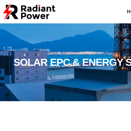
H
SOLAR EPC & ENERGY 