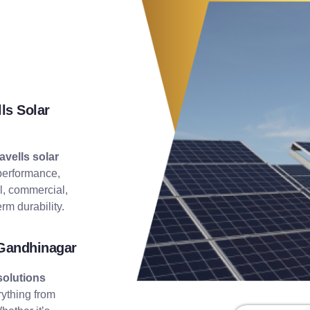
ls Solar
avells solar
performance,
al, commercial,
rm durability.
 Gandhinagar
solutions
rything from