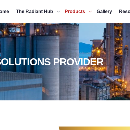
ome
The Radiant Hub
Products
Gallery
Reso
SOLUTIONS PROVIDER