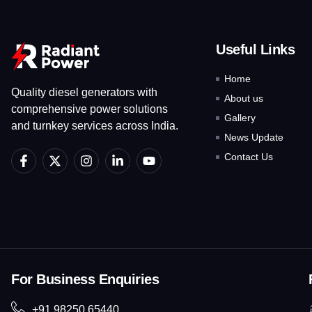
Useful Links
Home
Quality diesel generators with
About us
comprehensive power solutions
Gallery
and turnkey services across India.
News Update
F
X
I
L
Y
Contact Us
a
-
n
i
o
c
t
s
n
u
e
w
t
k
t
b
i
a
e
u
o
t
g
d
b
o
t
r
i
e
k
e
a
n
-
r
m
-
f
i
For Business Enquiries
n
+91 98250 65440