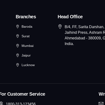
Branches
Head Office
Baroda
B/4, FF, Sarita Darshan,
Jaihind Press, Ashram 
Surat
Ahmedabad - 380009, Gu
India.
Mumbai
Jaipur
Lucknow
For Customer Service
Wri
1800-313-123456