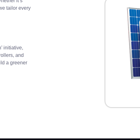
ether it’s
e tailor every
initiative,
rollers, and
ild a greener