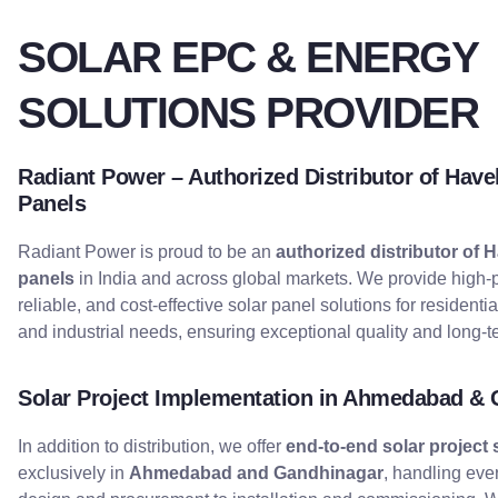
SOLAR EPC & ENERGY
SOLUTIONS PROVIDER
Radiant Power – Authorized Distributor of Havel
Panels
Radiant Power is proud to be an
authorized distributor of H
panels
in India and across global markets. We provide high-
reliable, and cost-effective solar panel solutions for residenti
and industrial needs, ensuring exceptional quality and long-te
Solar Project Implementation in Ahmedabad &
In addition to distribution, we offer
end-to-end solar project 
exclusively in
Ahmedabad and Gandhinagar
, handling eve