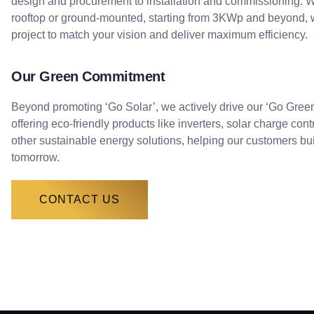
design and procurement to installation and commissioning. Wh
rooftop or ground-mounted, starting from 3KWp and beyond, w
project to match your vision and deliver maximum efficiency.
Our Green Commitment
Beyond promoting ‘Go Solar’, we actively drive our ‘Go Green’ 
offering eco-friendly products like inverters, solar charge cont
other sustainable energy solutions, helping our customers bu
tomorrow.
CONTACT US