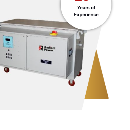
Years of
Experience