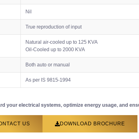
Nil
True reproduction of input
Natural air-cooled up to 125 KVA
Oil-Cooled up to 2000 KVA
Both auto or manual
As per IS 9815-1994
rd your electrical systems, optimize energy usage, and ens
ONTACT US
DOWNLOAD BROCHURE