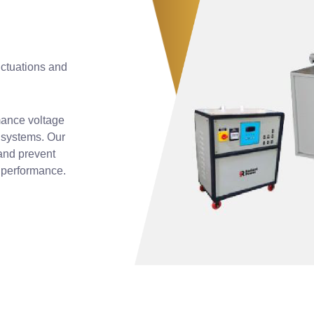
luctuations and
mance voltage
l systems. Our
and prevent
d performance.