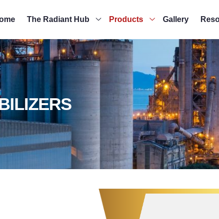
ome
The Radiant Hub
Products
Gallery
Reso
BILIZERS