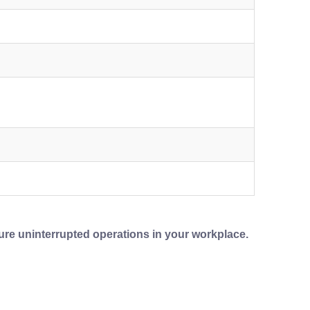
ure uninterrupted operations in your workplace.