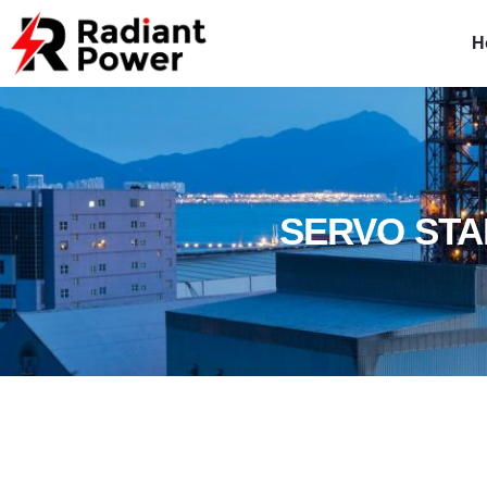
H
SERVO STA