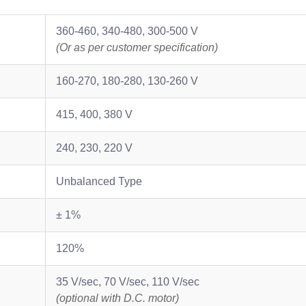
360-460, 340-480, 300-500 V
(Or as per customer specification)
160-270, 180-280, 130-260 V
415, 400, 380 V
240, 230, 220 V
Unbalanced Type
± 1%
120%
35 V/sec, 70 V/sec, 110 V/sec
(optional with D.C. motor)