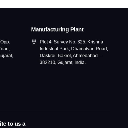
Manufacturing Plant
 Opp.
Plot 4, Survey No. 325, Krishna
Road,
Industrial Park, Dhamatvan Road,
jarat,
Daskroi, Bakrol, Ahmedabad –
382210, Gujarat, India.
te to us a