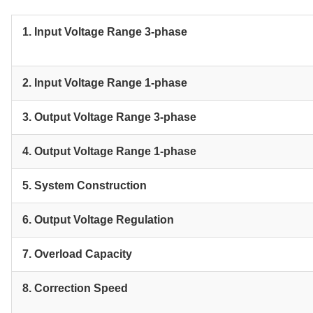
1. Input Voltage Range 3-phase
2. Input Voltage Range 1-phase
3. Output Voltage Range 3-phase
4. Output Voltage Range 1-phase
5. System Construction
6. Output Voltage Regulation
7. Overload Capacity
8. Correction Speed