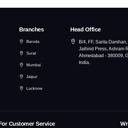
Branches
Head Office
Baroda
B/4, FF, Sarita Darshan,
Jaihind Press, Ashram 
Surat
Ahmedabad - 380009, Gu
India.
Mumbai
Jaipur
Lucknow
For Customer Service
Wri