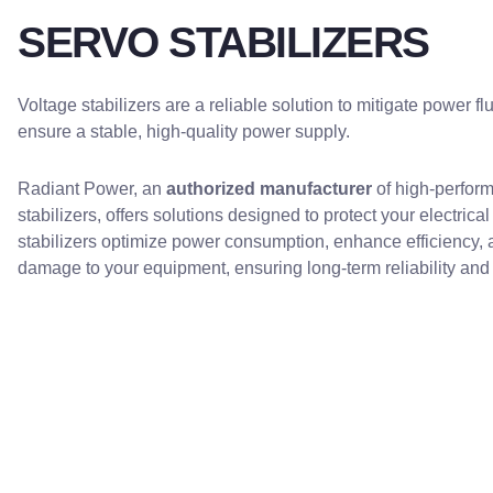
SERVO STABILIZERS
Voltage stabilizers are a reliable solution to mitigate power f
ensure a stable, high-quality power supply.
Radiant Power, an
authorized manufacturer
of high-perfor
stabilizers, offers solutions designed to protect your electrica
stabilizers optimize power consumption, enhance efficiency, 
damage to your equipment, ensuring long-term reliability an