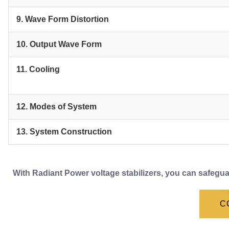
9. Wave Form Distortion
10. Output Wave Form
11. Cooling
12. Modes of System
13. System Construction
With Radiant Power voltage stabilizers, you can safegua
C