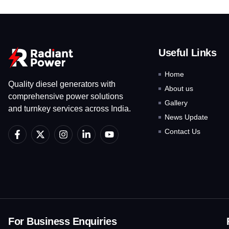
Useful Links
Home
Quality diesel generators with
About us
comprehensive power solutions
Gallery
and turnkey services across India.
News Update
F
X
I
L
Y
Contact Us
a
-
n
i
o
c
t
s
n
u
e
w
t
k
t
b
i
a
e
u
o
t
g
d
b
o
t
r
i
e
k
e
a
n
-
r
m
-
f
i
For Business Enquiries
n