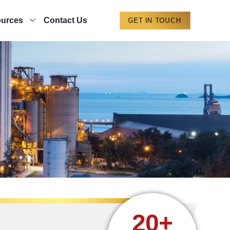
urces
Contact Us
GET IN TOUCH
20+