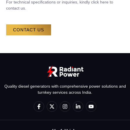
For technical specifications or inquiries, kindly click here to
contact us.
CONTACT US
Quality diesel generators with comprehensive power solutions and
turnkey services across India.
F
X
I
L
Y
a
-
n
i
o
c
t
s
n
u
e
w
t
k
t
b
i
a
e
u
o
t
g
d
b