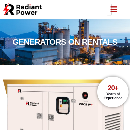
GENERATORS ON RENTALS
20+
Years of
Experience