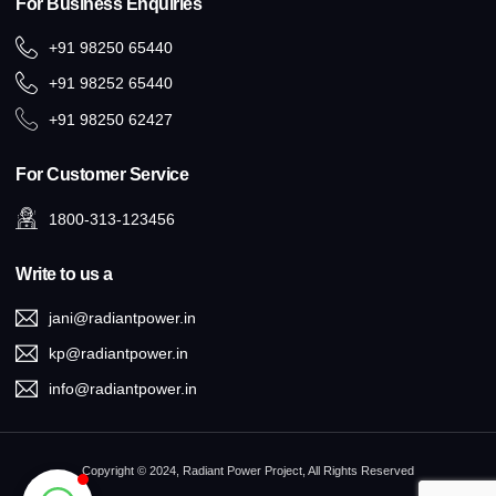
For Business Enquiries
+91 98250 65440
+91 98252 65440
+91 98250 62427
For Customer Service
1800-313-123456
Write to us a
jani@radiantpower.in
kp@radiantpower.in
info@radiantpower.in
Copyright © 2024, Radiant Power Project, All Rights Reserved