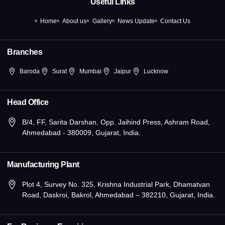
Useful Links
o
t
r
i
e
k
e
a
n
Home
About us
Gallery
News Update
Contact Us
-
r
m
-
f
i
n
Branches
Baroda
Surat
Mumbai
Jaipur
Lucknow
Head Office
B/4, FF, Sarita Darshan, Opp. Jaihind Press, Ashram Road,
Ahmedabad - 380009, Gujarat, India.
Manufacturing Plant
Plot 4, Survey No. 325, Krishna Industrial Park, Dhamatvan
Road, Daskroi, Bakrol, Ahmedabad – 382210, Gujarat, India.