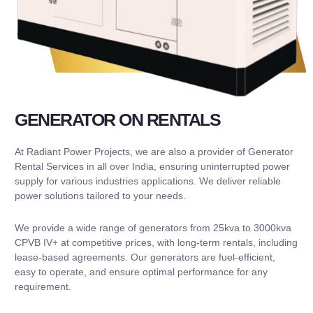
GENERATOR ON RENTALS
At Radiant Power Projects, we are also a provider of Generator
Rental Services in all over India, ensuring uninterrupted power
supply for various industries applications. We deliver reliable
power solutions tailored to your needs.
We provide a wide range of generators from 25kva to 3000kva
CPVB IV+ at competitive prices, with long-term rentals, including
lease-based agreements. Our generators are fuel-efficient,
easy to operate, and ensure optimal performance for any
requirement.